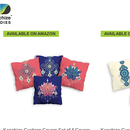
AVAILABLE ON AMAZON
AVAILABLE 