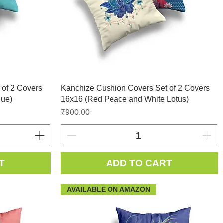
 of 2 Covers
Kanchize Cushion Covers Set of 2 Covers
lue)
16x16 (Red Peace and White Lotus)
Price
₹900.00
T
ADD TO CART
AVAILABLE ON AMAZON