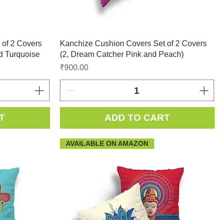
 of 2 Covers
Kanchize Cushion Covers Set of 2 Covers
d Turquoise
(2, Dream Catcher Pink and Peach)
Price
₹900.00
T
ADD TO CART
AVAILABLE ON AMAZON