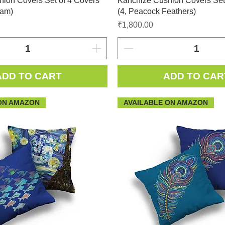
ion Covers Set of 4 Covers
Kanchize Cushion Covers Set
eam)
(4, Peacock Feathers)
Price
₹1,800.00
ADD TO CART
ADD TO CAR
ON AMAZON
AVAILABLE ON AMAZON