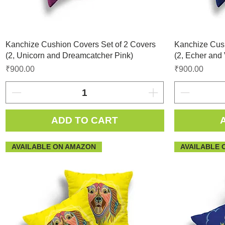
Kanchize Cushion Covers Set of 2 Covers
Kanchize Cush
(2, Unicorn and Dreamcatcher Pink)
(2, Echer and
Price
Price
₹900.00
₹900.00
ADD TO CART
AVAILABLE ON AMAZON
AVAILABLE 