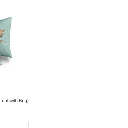
Leaf with Bug)