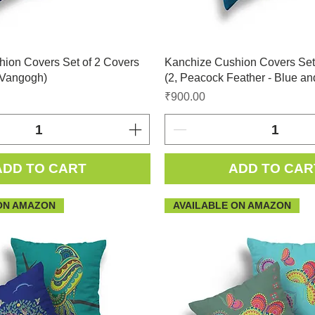
ion Covers Set of 2 Covers
Kanchize Cushion Covers Set
 Vangogh)
(2, Peacock Feather - Blue an
Price
₹900.00
ADD TO CART
ADD TO CAR
ON AMAZON
AVAILABLE ON AMAZON