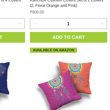
 of 4 Covers
Kanchize Cushion Covers Set of 2 Covers
(2, Floral Orange and Pink)
Price
₹900.00
T
ADD TO CART
AVAILABLE ON AMAZON