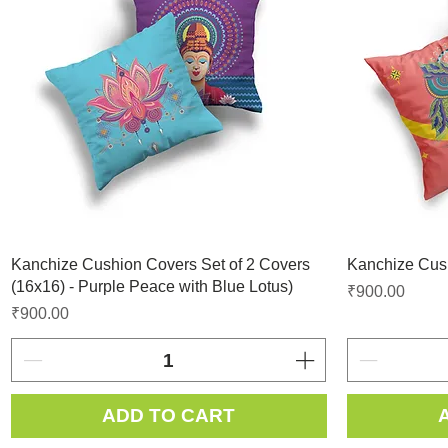
Kanchize Cushion Covers Set of 2 Covers
Kanchize Cush
(16x16) - Purple Peace with Blue Lotus)
Price
₹900.00
Price
₹900.00
ADD TO CART