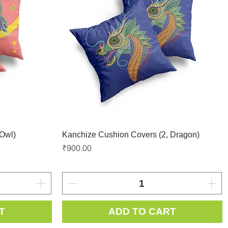
 Owl)
Kanchize Cushion Covers (2, Dragon)
Price
₹900.00
T
ADD TO CART