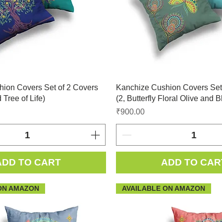
ion Covers Set of 2 Covers
Kanchize Cushion Covers Set
 Tree of Life)
(2, Butterfly Floral Olive and B
Price
₹900.00
ADD TO CART
ADD TO CAR
ON AMAZON
AVAILABLE ON AMAZON