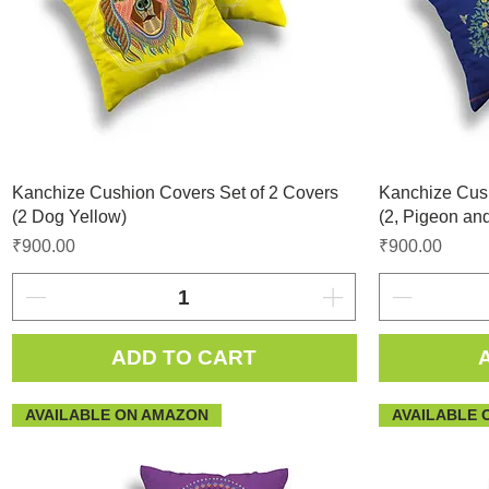
Kanchize Cushion Covers Set of 2 Covers
Kanchize Cush
(2 Dog Yellow)
(2, Pigeon and
Price
Price
₹900.00
₹900.00
ADD TO CART
AVAILABLE ON AMAZON
AVAILABLE 