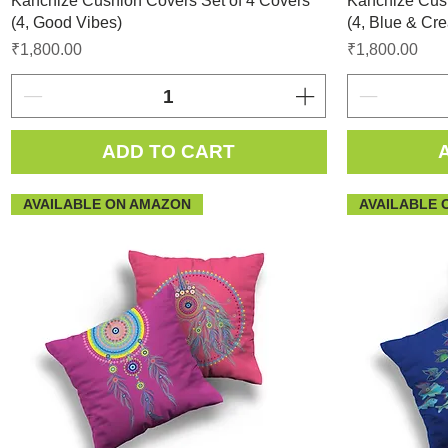
Kanchize Cushion Covers Set of 4 Covers
Kanchize Cush
(4, Good Vibes)
(4, Blue & Cr
Price
Price
₹1,800.00
₹1,800.00
ADD TO CART
AVAILABLE ON AMAZON
AVAILABLE 