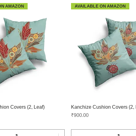
ON AMAZON
AVAILABLE ON AMAZON
ion Covers (2, Leaf)
Kanchize Cushion Covers (2, 
Price
₹900.00