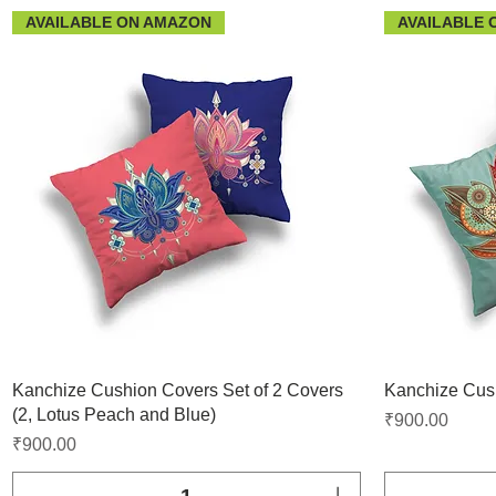
AVAILABLE ON AMAZON
AVAILABLE 
Kanchize Cushion Covers Set of 2 Covers
Kanchize Cush
(2, Lotus Peach and Blue)
Price
₹900.00
Price
₹900.00