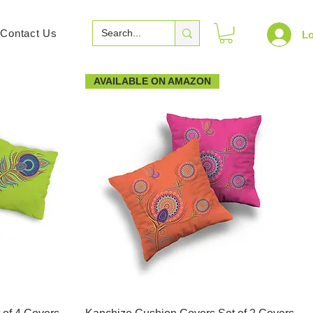
Contact Us
Lo
AVAILABLE ON AMAZON