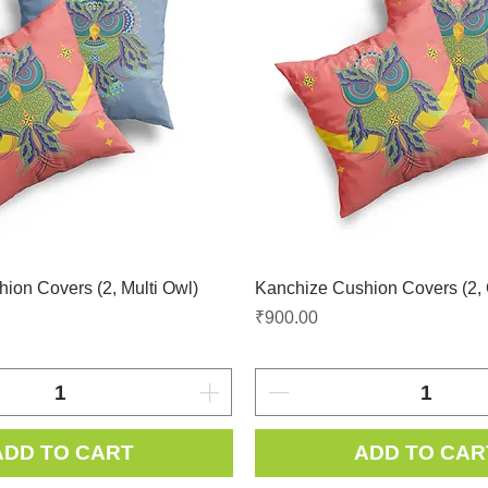
ion Covers (2, Multi Owl)
Kanchize Cushion Covers (2,
Price
₹900.00
ADD TO CART
ADD TO CAR