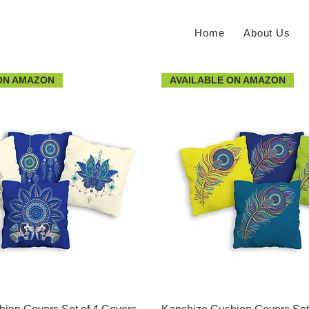
Home
About Us
ON AMAZON
AVAILABLE ON AMAZON