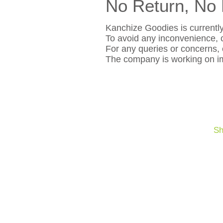
No Return, No 
Kanchize Goodies is currently
To avoid any inconvenience, c
For any queries or concerns,
The company is working on im
Sh