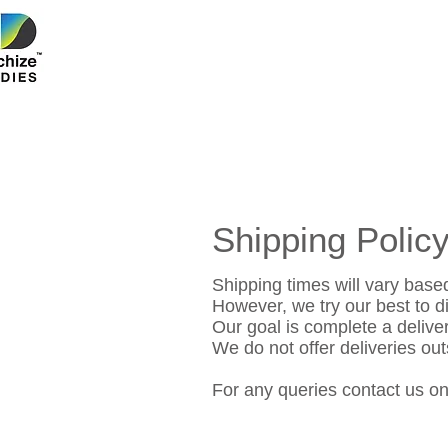
Shipping Polic
Shipping times will vary based
However, we try our best to di
Our goal is complete a deliver
We do not offer deliveries ou
For any queries contact us o