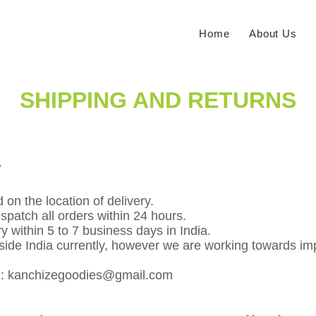
Home
About Us
SHIPPING AND RETURNS
y
 on the location of delivery.
spatch all orders within 24 hours.
y within 5 to 7 business days in India.
tside India currently, however we are working towards im
n:
kanchizegoodies@gmail.com