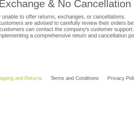
Exchange & No Cancellation 
 unable to offer returns, exchanges, or cancellations.
ustomers are advised to carefully review their orders be
 customers can contact the company's customer support.
plementing a comprehensive return and cancellation poli
ipping and Returns
Terms and Conditions
Privacy Pol