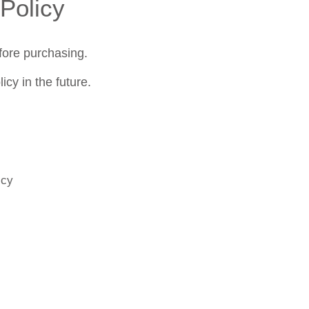
Policy
fore purchasing.
cy in the future.
icy