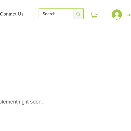
Contact Us
Lo
plementing it soon.