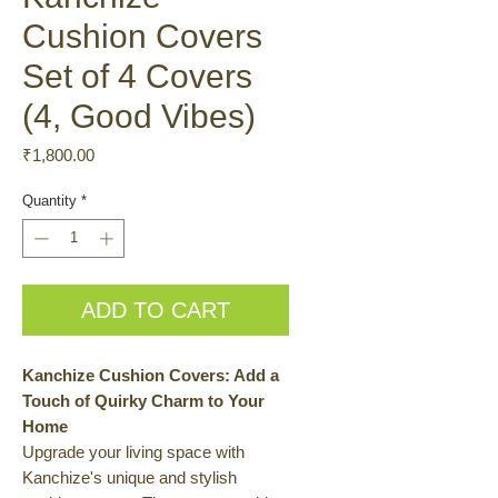
Cushion Covers
Set of 4 Covers
(4, Good Vibes)
Price
₹1,800.00
Quantity
*
ADD TO CART
Kanchize Cushion Covers: Add a
Touch of Quirky Charm to Your
Home
Upgrade your living space with
Kanchize's unique and stylish