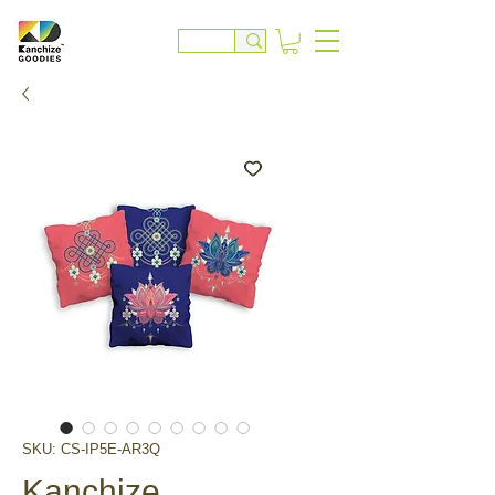
SKU: CS-IP5E-AR3Q
Kanchize