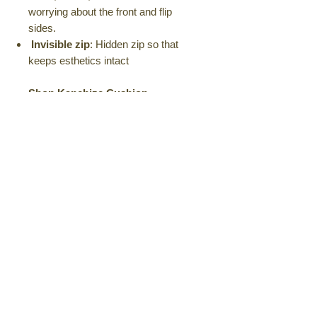
worrying about the front and flip
sides.
Invisible zip
: Hidden zip so that
keeps esthetics intact
Shop Kanchize Cushion
Covers Today!
Keywords:
Kanchize, cushion
covers, home decor, unique designs,
quirky, playful, stylish, high-quality,
durable, comfortable, machine
washable, versatile, sofa, chair, bed,
home accessories, interior design
Amazon
Also available on Amazon
Product Details