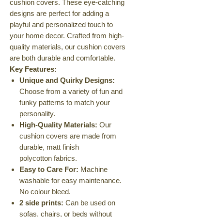
cushion covers. These eye-catching
designs are perfect for adding a
playful and personalized touch to
your home decor. Crafted from high-
quality materials, our cushion covers
are both durable and comfortable.
Key Features:
Unique and Quirky Designs:
Choose from a variety of fun and
funky patterns to match your
personality.
High-Quality Materials:
Our
cushion covers are made from
durable, matt finish
polycotton fabrics.
Easy to Care For:
Machine
washable for easy maintenance.
No colour bleed.
2 side prints:
Can be used on
sofas, chairs, or beds without