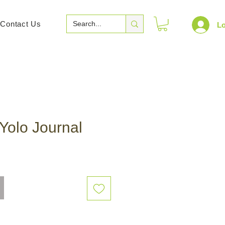
Contact Us
Lo
Yolo Journal