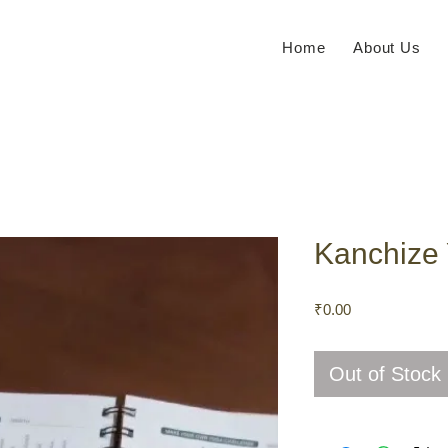
Home
About Us
Kanchize 
Price
₹0.00
Out of Stock