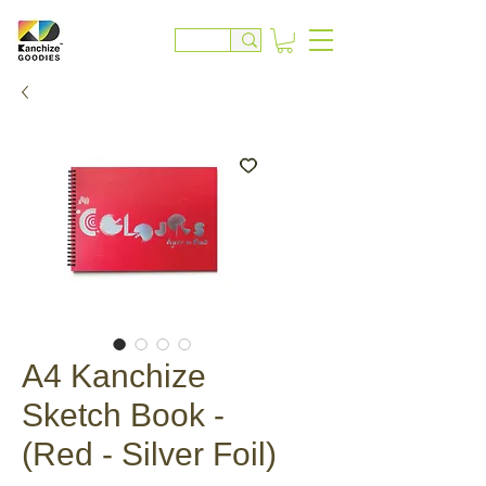
A4 Kanchize
Sketch Book -
(Red - Silver Foil)