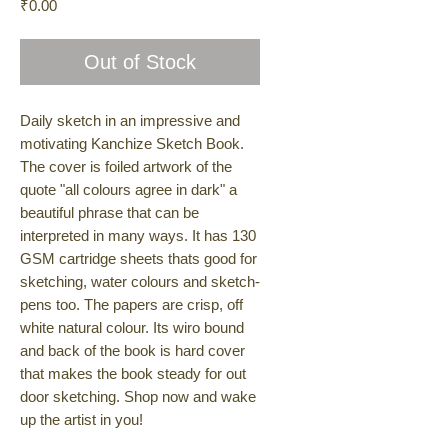
Price
₹0.00
Out of Stock
Daily sketch in an impressive and
motivating Kanchize Sketch Book.
The cover is foiled artwork of the
quote "all colours agree in dark" a
beautiful phrase that can be
interpreted in many ways. It has 130
GSM cartridge sheets thats good for
sketching, water colours and sketch-
pens too. The papers are crisp, off
white natural colour. Its wiro bound
and back of the book is hard cover
that makes the book steady for out
door sketching. Shop now and wake
up the artist in you!
• 50 sheets