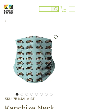
SKU: 7B-KJAL-A13T
Kanchize Neck