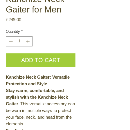
Gaiter for Men
Price
₹249.00
Quantity
*
ADD TO CART
Kanchize Neck Gaiter: Versatile
Protection and Style
Stay warm, comfortable, and
stylish with the Kanchize Neck
Gaiter.
This versatile accessory can
be worn in multiple ways to protect
your face, neck, and head from the
elements.