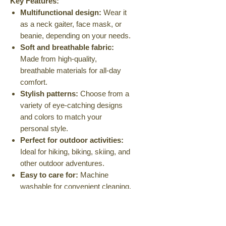
Key Features:
Multifunctional design:
Wear it
as a neck gaiter, face mask, or
beanie, depending on your needs.
Soft and breathable fabric:
Made from high-quality,
breathable materials for all-day
comfort.
Stylish patterns:
Choose from a
variety of eye-catching designs
and colors to match your
personal style.
Perfect for outdoor activities:
Ideal for hiking, biking, skiing, and
other outdoor adventures.
Easy to care for:
Machine
washable for convenient cleaning.
Available in a range of colors and
patterns.
Stay warm, comfortable, and