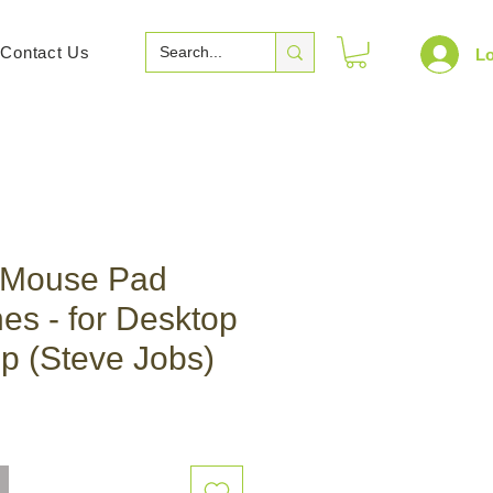
Contact Us
Lo
 Mouse Pad
hes - for Desktop
p (Steve Jobs)