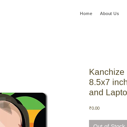
Home
About Us
Kanchize
8.5x7 inc
and Lapto
Price
₹0.00
Out of Stock