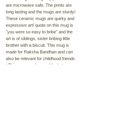
are microwave safe. The prints are
long lasting and the mugs are sturdy!
These ceramic mugs are quirky and
expressive art! quote on this mug is
"you were so easy to bribe" and the
art is of siblings, sister bribing little
brother with a biscuit. This mug is
made for Raksha Bandhan and can
also be relevant for childhood friends
! This mug can be used for hot or
cold beverages like tea coffee, iced
late, ice tea, soup etc. Gift yourself
or someone this fun creative mug
today!
Amazon
Also available on Amazon
No Returns, Exchange &
Cancellations Policy