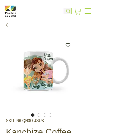
SKU: N6-QN3O-JSUK
Kanchize Coffee