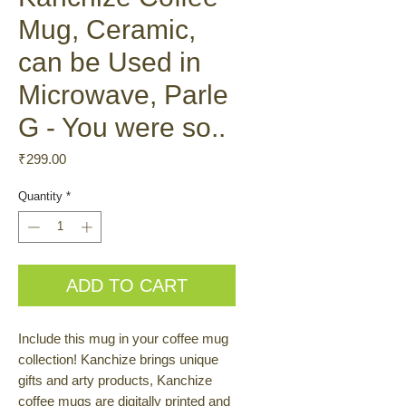
Mug, Ceramic,
can be Used in
Microwave, Parle
G - You were so..
Price
₹299.00
Quantity
*
ADD TO CART
Include this mug in your coffee mug
collection! Kanchize brings unique
gifts and arty products, Kanchize
coffee mugs are digitally printed and