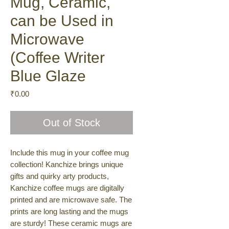
Mug, Ceramic,
can be Used in
Microwave
(Coffee Writer
Blue Glaze
Price
₹0.00
Out of Stock
Include this mug in your coffee mug
collection! Kanchize brings unique
gifts and quirky arty products,
Kanchize coffee mugs are digitally
printed and are microwave safe. The
prints are long lasting and the mugs
are sturdy! These ceramic mugs are