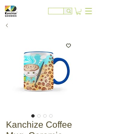
Kanchize Coffee