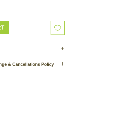
RT
mazon
No Returns, Exchange & Cancellations Policy
urrently unable to offer returns,
lations. To avoid any
mers are advised to carefully
before purchasing. For any queries
ers can contact the company's
he company is working on
ehensive return and cancellation