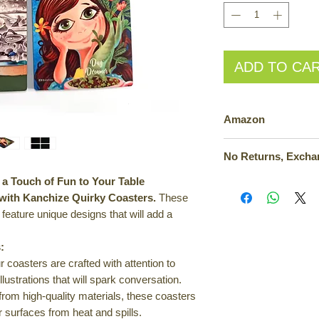
ADD TO CA
Amazon
Also available on A
a Touch of Fun to Your Table
Kanchize Goodies is c
exchanges, or cancel
 with Kanchize Quirky Coasters.
These
inconvenience, custo
 feature unique designs that will add a
review their orders 
or concerns, custom
:
customer support. T
 coasters are crafted with attention to
implementing a compr
illustrations that will spark conversation.
policy in the future.
om high-quality materials, these coasters
ur surfaces from heat and spills.