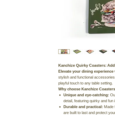
Kanchize Quirky Coasters: Add 
Elevate your dining experience
stylish and functional accessories
playful touch to any table setting.
Why choose Kanchize Coasters
Unique and eye-catching:
Our
detail, featuring quirky and fun 
Durable and practical:
Made fr
are built to last and protect yo