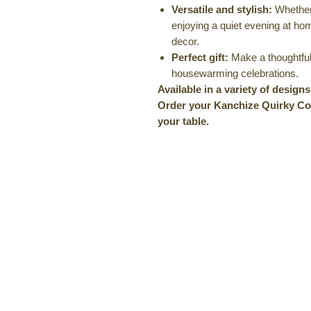
Versatile and stylish:
Whether 
enjoying a quiet evening at ho
decor.
Perfect gift:
Make a thoughtful 
housewarming celebrations.
Available in a variety of design
Order your Kanchize Quirky Coa
your table.