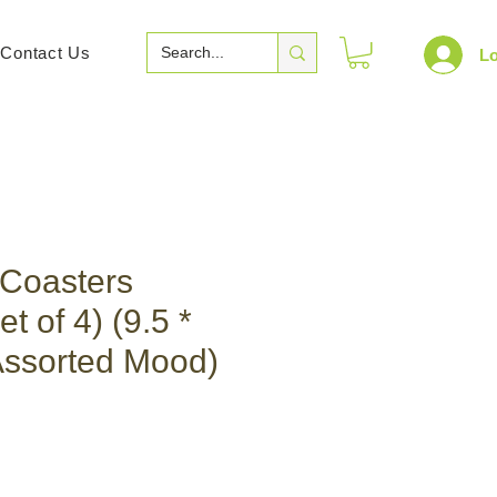
Contact Us
Lo
 Coasters
et of 4) (9.5 *
Assorted Mood)