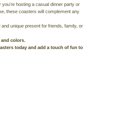
you're hosting a casual dinner party or
me, these coasters will complement any
and unique present for friends, family, or
s and colors.
sters today and add a touch of fun to