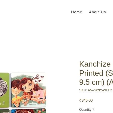
Home
About Us
Kanchize
Printed (S
9.5 cm) (
SKU: A5-2WNY-WFE2
Price
₹345.00
Quantity
*