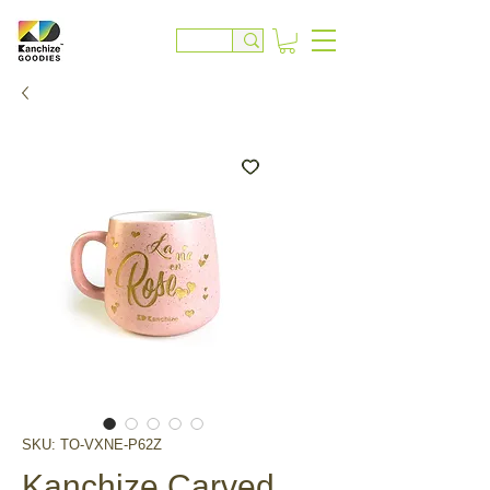
SKU: TO-VXNE-P62Z
Kanchize Carved