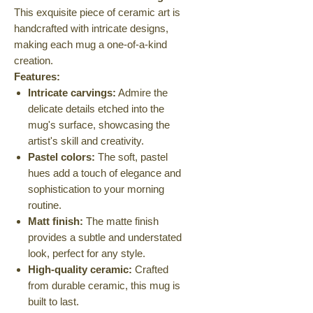
This exquisite piece of ceramic art is
handcrafted with intricate designs,
making each mug a one-of-a-kind
creation.
Features:
Intricate carvings:
Admire the
delicate details etched into the
mug's surface, showcasing the
artist's skill and creativity.
Pastel colors:
The soft, pastel
hues add a touch of elegance and
sophistication to your morning
routine.
Matt finish:
The matte finish
provides a subtle and understated
look, perfect for any style.
High-quality ceramic:
Crafted
from durable ceramic, this mug is
built to last.