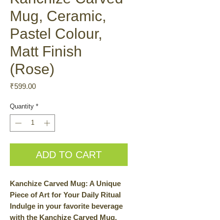
Mug, Ceramic,
Pastel Colour,
Matt Finish
(Rose)
Price
₹599.00
Quantity
*
ADD TO CART
Kanchize Carved Mug: A Unique
Piece of Art for Your Daily Ritual
Indulge in your favorite beverage
with the Kanchize Carved Mug.