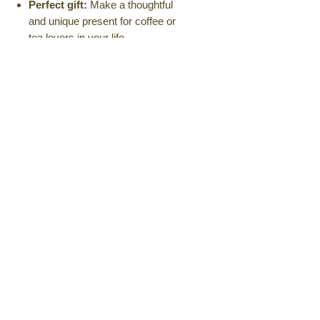
Perfect gift:
Make a thoughtful
and unique present for coffee or
tea lovers in your life.
Dimensions:
3.5 inches height wide
4 inches and 2.25 inches handle
Available in a variety of pastel
colors and designs.
Elevate your daily ritual with the
Kanchize Carved Mug.
Order
yours today and experience the
beauty and functionality of this
handcrafted masterpiece.
Amazon
Also available on Amazon
No Returns, Exchange &
Cancellations Policy
Kanchize Goodies is currently unable
to offer returns, exchanges, or